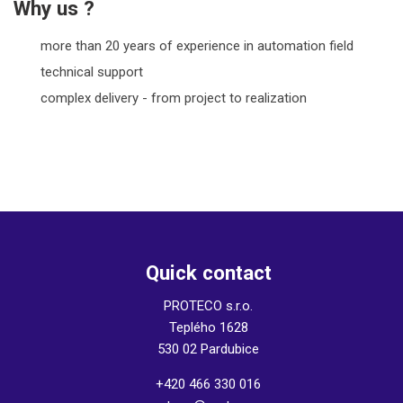
Why us ?
more than 20 years of experience in automation field
technical support
complex delivery - from project to realization
Quick contact
PROTECO s.r.o.
Teplého 1628
530 02 Pardubice
+420 466 330 016