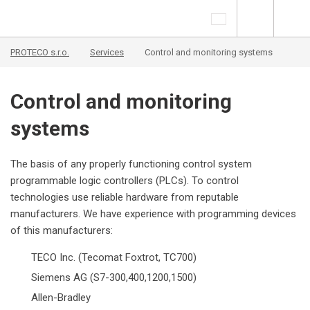
PROTECO s.r.o.
Services
Control and monitoring systems
Control and monitoring
systems
The basis of any properly functioning control system
programmable logic controllers (PLCs). To control
technologies use reliable hardware from reputable
manufacturers. We have experience with programming devices
of this manufacturers:
TECO Inc. (Tecomat Foxtrot, TC700)
Siemens AG (S7-300,400,1200,1500)
Allen-Bradley