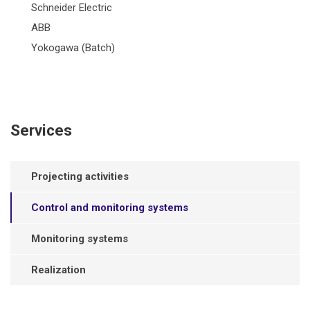
Schneider Electric
ABB
Yokogawa (Batch)
Services
Projecting activities
Control and monitoring systems
Monitoring systems
Realization